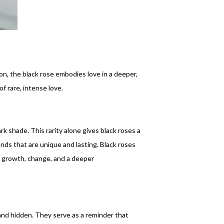
on, the black rose embodies love in a deeper,
f rare, intense love.
rk shade. This rarity alone gives black roses a
nds that are unique and lasting. Black roses
ng growth, change, and a deeper
 and hidden. They serve as a reminder that