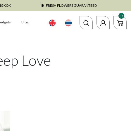
ANGKOK
FRESH FLOWERS GUARANTEED
0
udgets
Blog
eep Love