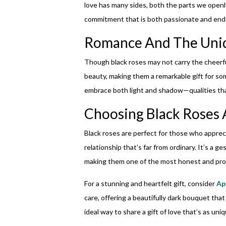
love has many sides, both the parts we openl
commitment that is both passionate and endur
Romance And The Uniq
Though black roses may not carry the cheerful
beauty, making them a remarkable gift for som
embrace both light and shadow—qualities tha
Choosing Black Roses A
Black roses are perfect for those who appr
relationship that’s far from ordinary. It’s a g
making them one of the most honest and prof
For a stunning and heartfelt gift, consider
Ap
care, offering a beautifully dark bouquet that
ideal way to share a gift of love that’s as uni