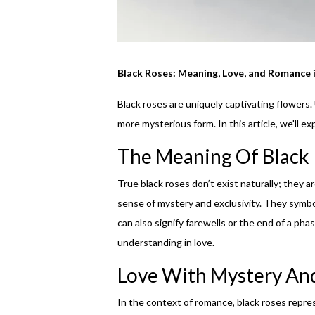
Black Roses: Meaning, Love, and Romance 
Black roses are uniquely captivating flowers.
more mysterious form. In this article, we'll e
The Meaning Of Black
True black roses don’t exist naturally; they a
sense of mystery and exclusivity. They symbo
can also signify farewells or the end of a pha
understanding in love.
Love With Mystery An
In the context of romance, black roses repres