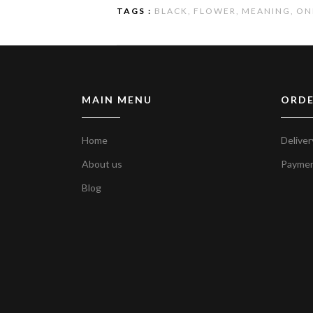
TAGS :
BLACK,
FLOWER,
MEANING,
ON
MAIN MENU
ORDE
Home
Deliver
About us
Payme
Blog