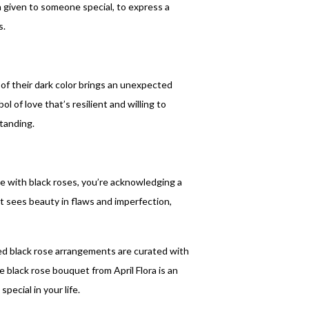
n given to someone special, to express a
s.
 of their dark color brings an unexpected
 of love that’s resilient and willing to
tanding.
 with black roses, you’re acknowledging a
that sees beauty in flaws and imperfection,
d black rose arrangements are curated with
e black rose bouquet from April Flora is an
pecial in your life.