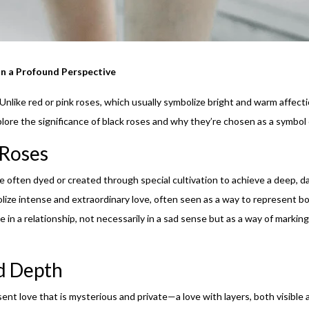
in a Profound Perspective
 Unlike red or pink roses, which usually symbolize bright and warm affecti
xplore the significance of black roses and why they’re chosen as a symbol o
 Roses
re often dyed or created through special cultivation to achieve a deep, da
lize intense and extraordinary love, often seen as a way to represent bo
se in a relationship, not necessarily in a sad sense but as a way of marki
d Depth
ent love that is mysterious and private—a love with layers, both visible