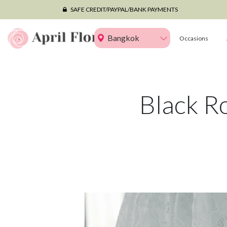
SAFE CREDIT/PAYPAL/BANK PAYMENTS
Bangkok
Occasions
Black R