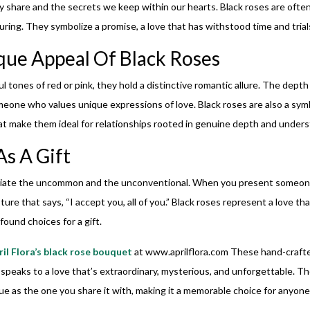
y share and the secrets we keep within our hearts. Black roses are ofte
ing. They symbolize a promise, a love that has withstood time and trial
ue Appeal Of Black Roses
 tones of red or pink, they hold a distinctive romantic allure. The depth
eone who values unique expressions of love. Black roses are also a symbol
t make them ideal for relationships rooted in genuine depth and unders
s A Gift
eciate the uncommon and the unconventional. When you present someone
esture that says, “I accept you, all of you.” Black roses represent a love 
ound choices for a gift.
ril Flora’s black rose bouquet
at
www.aprilflora.com
These hand-crafte
 speaks to a love that’s extraordinary, mysterious, and unforgettable. Th
que as the one you share it with, making it a memorable choice for anyone s