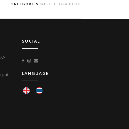
CATEGORIES :
APRIL FLORA BLOG
SOCIAL
469
LANGUAGE
to put