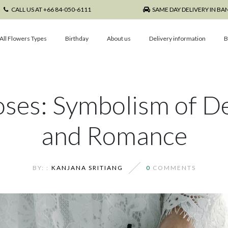
CALL US AT +66 84-050-6111
SAME DAY DELIVERY IN B
All Flowers Types
Birthday
About us
Delivery information
B
oses: Symbolism of D
and Romance
BY: :
KANJANA SRITIANG
0
COMMENTS