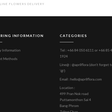
LINE FLOWERS DELIVERY
RING INFORMATION
CATEGORIES
y Information
Tel :
+66 84 050 6111
or
+66 85 
1924
nt Methods
Line@ : @aprilflora (don’t forget 
'@')
Email : hello@aprilflora.com
Location :
499 Pran Nok road
Puttamonthon Sai 4
Bang Phrom
Taling Chan